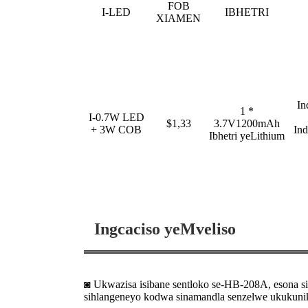
FOB
I-LED
IBHETRI
XIAMEN
In
1 *
I-0.7W LED
$1,33
3.7V1200mAh
+ 3W COB
In
Ibhetri yeLithium
Ingcaciso yeMveliso
◙ Ukwazisa isibane sentloko se-HB-208A, esona s
sihlangeneyo kodwa sinamandla senzelwe ukukuni