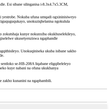
. Esi sibane silinganisa i-8.3x4.7x5.3CM,
yestrobe. Nokuba ufuna umqadi ogxininisiweyo
eziguquguqukayo, unokuziqhelanisa ngokulula
o zokutshaja kunye nokunxiba okukhuselekileyo,
ungiselelwe ukusetyenziswa ngaphandle
gqithisileyo. Unokuqiniseka ukuba isibane sakho
de.
sentloko se-HB-208A liqabane eligqibeleleyo
uneko kuye nabani na ofuna ukukhanya
 zakho kunanini na ngaphambili.