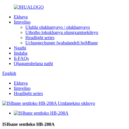
Ekhaya
Iimveliso
Uluhlu olukhanyayo / olukhanyayo
Uthotho lokukhanya olungxamisekileyo
Headlight series
Uchungechunge lwabalandeli boMbane
Ngathi
Iindaba
Ii-FAQs
Qhagamshelana nathi
English
Ekhaya
Iimveliso
Headlight series
ISIbane sentloko HB-208A