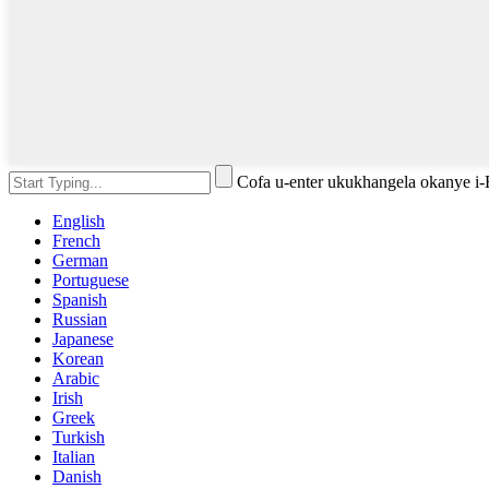
Cofa u-enter ukukhangela okanye i
English
French
German
Portuguese
Spanish
Russian
Japanese
Korean
Arabic
Irish
Greek
Turkish
Italian
Danish