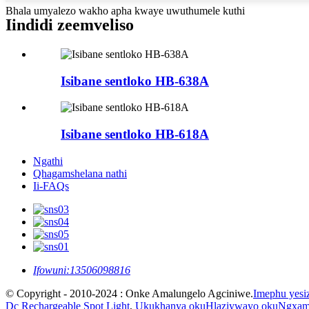
Bhala umyalezo wakho apha kwaye uwuthumele kuthi
Iindidi zeemveliso
Isibane sentloko HB-638A
Isibane sentloko HB-618A
Ngathi
Qhagamshelana nathi
Ii-FAQs
Ifowuni:
13506098816
© Copyright - 2010-2024 : Onke Amalungelo Agciniwe.
Imephu yesi
Dc Rechargeable Spot Light
,
Ukukhanya okuHlaziywayo okuNgxami