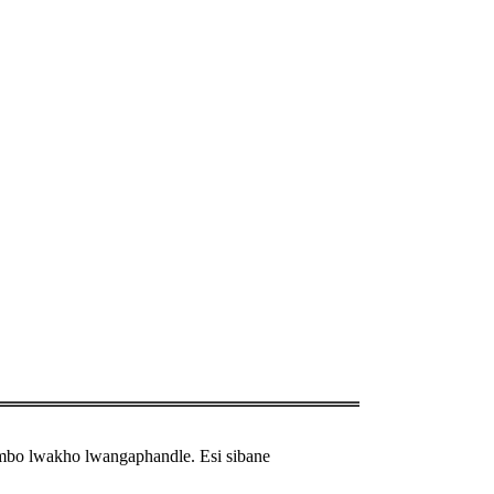
ambo lwakho lwangaphandle. Esi sibane