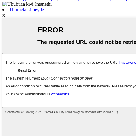
Thumela i-imeyile
x