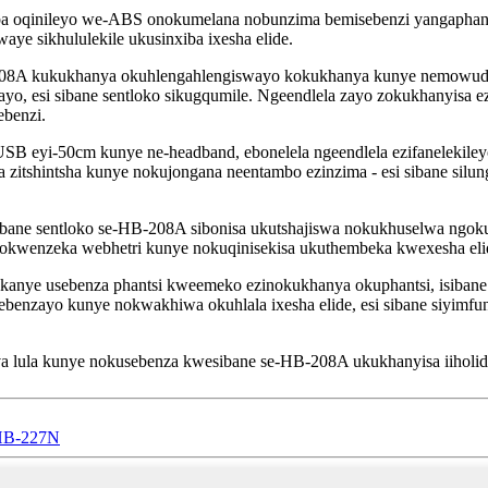
 oqinileyo we-ABS onokumelana nobunzima bemisebenzi yangaphandle
aye sikhululekile ukusinxiba ixesha elide.
208A kukukhanya okuhlengahlengiswayo kokukhanya kunye nemowudi 
yo, esi sibane sentloko sikugqumile. Ngeendlela zayo zokukhanyisa 
benzi.
SB eyi-50cm kunye ne-headband, ebonelela ngeendlela ezifanelekiley
ala zitshintsha kunye nokujongana neentambo ezinzima - esi sibane sil
sibane sentloko se-HB-208A sibonisa ukutshajiswa nokukhuselwa ngoku
kwenzeka webhetri kunye nokuqinisekisa ukuthembeka kwexesha eli
kanye usebenza phantsi kweemeko ezinokukhanya okuphantsi, isibane 
ebenzayo kunye nokwakhiwa okuhlala ixesha elide, esi sibane siyimf
lula kunye nokusebenza kwesibane se-HB-208A ukukhanyisa iiholide
t HB-227N