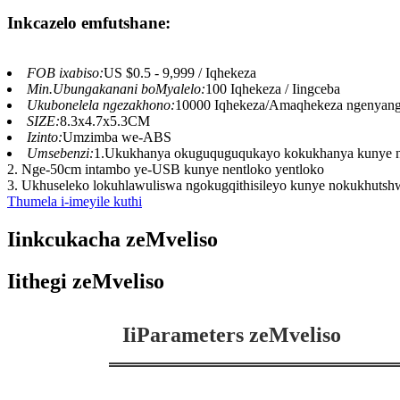
Inkcazelo emfutshane:
FOB ixabiso:
US $0.5 - 9,999 / Iqhekeza
Min.Ubungakanani boMyalelo:
100 Iqhekeza / Iingceba
Ukubonelela ngezakhono:
10000 Iqhekeza/Amaqhekeza ngenyan
SIZE:
8.3x4.7x5.3CM
Izinto:
Umzimba we-ABS
Umsebenzi:
1.Ukukhanya okuguquguqukayo kokukhanya kunye n
2. Nge-50cm intambo ye-USB kunye nentloko yentloko
3. Ukhuseleko lokuhlawuliswa ngokugqithisileyo kunye nokukhutshw
Thumela i-imeyile kuthi
Iinkcukacha zeMveliso
Iithegi zeMveliso
IiParameters zeMveliso