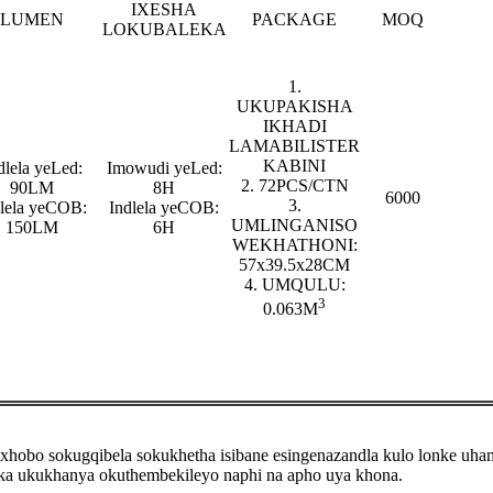
IXESHA
LUMEN
PACKAGE
MOQ
LOKUBALEKA
1.
UKUPAKISHA
IKHADI
LAMABILISTER
KABINI
dlela yeLed:
Imowudi yeLed:
2. 72PCS/CTN
90LM
8H
6000
3.
dlela yeCOB:
Indlela yeCOB:
UMLINGANISO
150LM
6H
WEKHATHONI:
57x39.5x28CM
4. UMQULU:
3
0.063M
ixhobo sokugqibela sokukhetha isibane esingenazandla kulo lonke uh
ka ukukhanya okuthembekileyo naphi na apho uya khona.