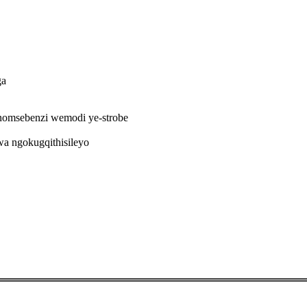
ga
omsebenzi wemodi ye-strobe
a ngokugqithisileyo