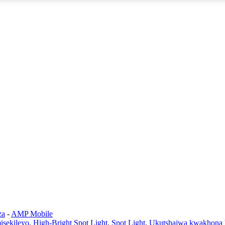
za
-
AMP Mobile
sekileyo
,
High-Bright Spot Light
,
Spot Light
,
Ukutshajwa kwakhona 