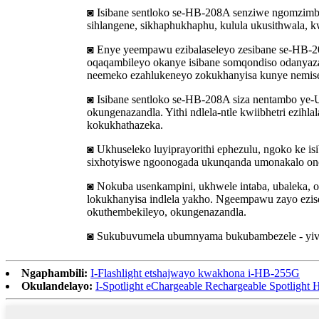
◙ Isibane sentloko se-HB-208A senziwe ngomzimba
sihlangene, sikhaphukhaphu, kulula ukusithwala, kw
◙ Enye yeempawu ezibalaseleyo zesibane se-HB-
oqaqambileyo okanye isibane somqondiso odanyaza
neemeko ezahlukeneyo zokukhanyisa kunye nemise
◙ Isibane sentloko se-HB-208A siza nentambo ye-U
okungenazandla. Yithi ndlela-ntle kwiibhetri ezihl
kokukhathazeka.
◙ Ukhuseleko luyiprayorithi ephezulu, ngoko ke i
sixhotyiswe ngoonogada ukunqanda umonakalo ono
◙ Nokuba usenkampini, ukhwele intaba, ubaleka, o
lokukhanyisa indlela yakho. Ngeempawu zayo ezis
okuthembekileyo, okungenazandla.
◙ Sukubuvumela ubumnyama bukubambezele - yiva 
Ngaphambili:
I-Flashlight etshajwayo kwakhona i-HB-255G
Okulandelayo:
I-Spotlight eChargeable Rechargeable Spotligh