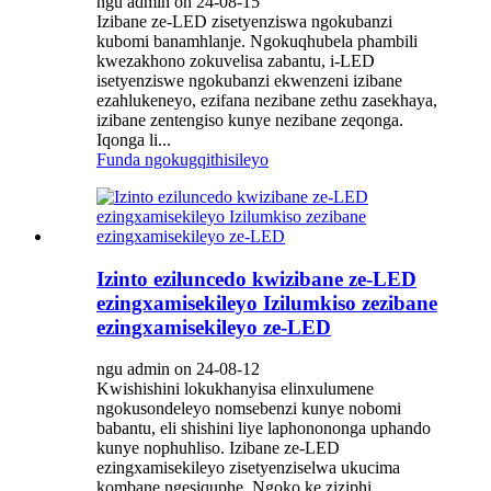
ngu admin on 24-08-15
Izibane ze-LED zisetyenziswa ngokubanzi
kubomi banamhlanje. Ngokuqhubela phambili
kwezakhono zokuvelisa zabantu, i-LED
isetyenziswe ngokubanzi ekwenzeni izibane
ezahlukeneyo, ezifana nezibane zethu zasekhaya,
izibane zentengiso kunye nezibane zeqonga.
Iqonga li...
Funda ngokugqithisileyo
Izinto eziluncedo kwizibane ze-LED
ezingxamisekileyo Izilumkiso zezibane
ezingxamisekileyo ze-LED
ngu admin on 24-08-12
Kwishishini lokukhanyisa elinxulumene
ngokusondeleyo nomsebenzi kunye nobomi
babantu, eli shishini liye laphonononga uphando
kunye nophuhliso. Izibane ze-LED
ezingxamisekileyo zisetyenziselwa ukucima
kombane ngesiquphe. Ngoko ke ziziphi