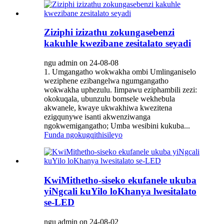
Ziziphi izizathu zokungasebenzi
kakuhle kwezibane zesitalato seyadi
ngu admin on 24-08-08
1. Umgangatho wokwakha ombi Umlinganiselo
weziphene ezibangelwa ngumgangatho
wokwakha uphezulu. Iimpawu eziphambili zezi:
okokuqala, ubunzulu bomsele wekhebula
akwanele, kwaye ukwakhiwa kwezitena
ezigqunywe isanti akwenziwanga
ngokwemigangatho; Umba wesibini kukuba...
Funda ngokugqithisileyo
KwiMithetho-siseko ekufanele ukuba
yiNgcali kuYilo loKhanya lwesitalato
se-LED
ngu admin on 24-08-02