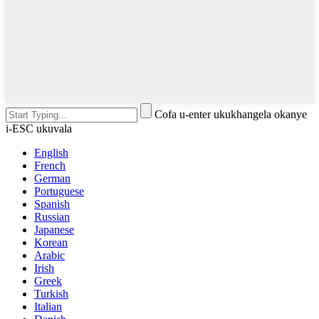
Cofa u-enter ukukhangela okanye
i-ESC ukuvala
English
French
German
Portuguese
Spanish
Russian
Japanese
Korean
Arabic
Irish
Greek
Turkish
Italian