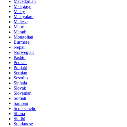
Macedonian
Malagasy
Malay
Malayalam
Maltese
Maori
Marathi
Mongolian
Burmese
Nepali
Norwegian
Pashto
Persian
Punjabi
Serbian
Sesotho
Sinhala
Slovak
Slovenian
Somali
Samoan
Scots Gaelic
Shona
Sindhi
Sundanese