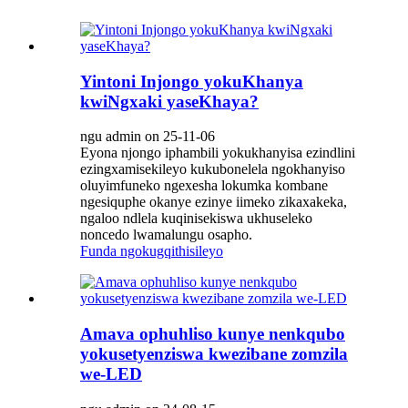
Yintoni Injongo yokuKhanya
kwiNgxaki yaseKhaya?
ngu admin on 25-11-06
Eyona njongo iphambili yokukhanyisa ezindlini
ezingxamisekileyo kukubonelela ngokhanyiso
oluyimfuneko ngexesha lokumka kombane
ngesiquphe okanye ezinye iimeko zikaxakeka,
ngaloo ndlela kuqinisekiswa ukhuseleko
noncedo lwamalungu osapho.
Funda ngokugqithisileyo
Amava ophuhliso kunye nenkqubo
yokusetyenziswa kwezibane zomzila
we-LED