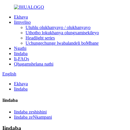
Ekhaya
Iimveliso
Uluhlu olukhanyayo / olukhanyayo
Uthotho lokukhanya olungxamisekileyo
Headlight series
Uchungechunge lwabalandeli boMbane
Ngathi
Iindaba
Ii-FAQs
Qhagamshelana nathi
English
Ekhaya
Iindaba
Iindaba
Iindaba zeshishini
Iindaba zeNkampani
Iindaba