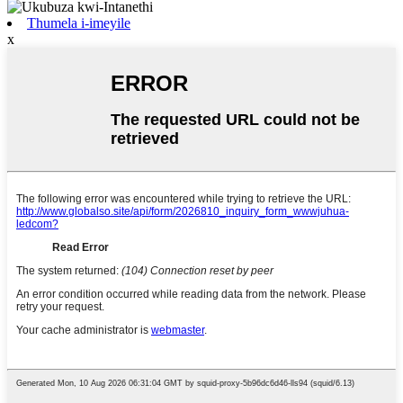
Thumela i-imeyile
x