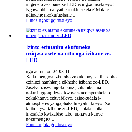
iingenelo zezibane ze-LED ezingxamisekileyo?
Ngawaphi amanyathelo okhuseleko? Makhe
ndingene ngokufutshane...
Funda ngokugqithisileyo
Izinto ezintathu ekufuneka
uziqwalasele xa uthenga izibane ze-
LED
ngu admin on 24-08-11
Xa kuthengwa izixhobo zokukhanyisa, iintsapho
ezininzi namhlanje zikhetha izibane ze-LED.
Zisetyenziswa ngokubanzi, zihambelana
nokusingqongileyo, kwaye zineempembelelo
zokukhanya ezityebileyo, ezinokudala i-
atmospheres yangaphakathi eyahlukileyo. Xa
kuthengwa izibane ze-LED, sihlala sinikela
ingqalelo kwixabiso labo, uphawu kunye
nokuthengisa ...
Funda ngokugqithisileyo