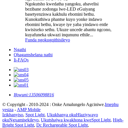
Ngokutsho kwedatha yangoku, abavelisi
bezibane zodonga lwe-LED eGuiyang
basetyenziswa kakhulu ebomini bethu.
Kunokuthiwa phantse kuyo yonke indawo
ebomini bethu, kwaye iye yaba yindawo entle
kwisixeko sethu. Ukuze uncede abantu ngcono,
kuyafuneka ukwazi inqununu ethile...
Funda ngokugqithisileyo
Ngathi
Qhagamshelana nathi
Ii-FAQs
Ifowuni:
13506098816
© Copyright - 2010-2024 : Onke Amalungelo Agciniwe.
Imephu
yesiza
-
AMP Mobile
Izikhanyiso
,
Spot Light
,
Ukukhanya okuHlaziywayo
okuNgxamisekileyo
,
Ukutshajwa kwakhona kweSpot Light
,
High-
Bright Spot Light
,
Dc Rechargeable Spot Light
,