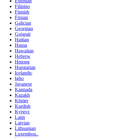
Estonian
Filipino
Finnish
Frisian
Galician
Georgian
Gujarati
Haitian
Hausa
Hawaiian
Hebrew
Hmong
Hungarian
Icelandic
Igbo
Javanese
Kannada
Kazakh
Khmer
Kurdish
Kyrgyz
Latin
Latvian
Lithuanian
Luxembou..