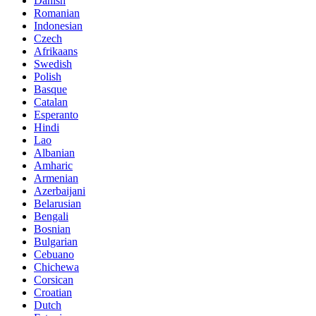
Danish
Romanian
Indonesian
Czech
Afrikaans
Swedish
Polish
Basque
Catalan
Esperanto
Hindi
Lao
Albanian
Amharic
Armenian
Azerbaijani
Belarusian
Bengali
Bosnian
Bulgarian
Cebuano
Chichewa
Corsican
Croatian
Dutch